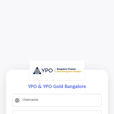
YPO & YPO Gold Bangalore
Username