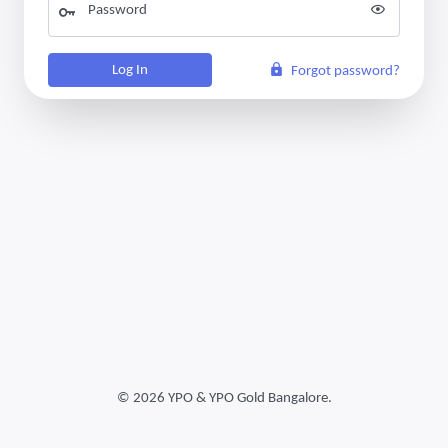
Password
Log In
Forgot password?
©
2026 YPO & YPO Gold Bangalore.